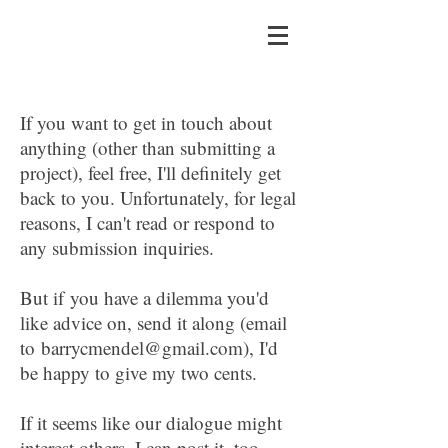
If you want to get in touch about
anything (other than submitting a
project), feel free, I'll definitely get
back to you. Unfortunately, for legal
reasons, I can't read or respond to
any submission inquiries.
​But if you have a dilemma you'd
like advice on, send it along (email
to
barrycmendel@gmail.com
), I'd
be happy to give my two cents.
If it seems like our dialogue might
interest others, I can post it, too.